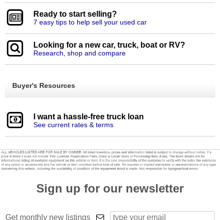
Ready to start selling?
7 easy tips to help sell your used car
Looking for a new car, truck, boat or RV?
Research, shop and compare
Buyer's Resources
I want a hassle-free truck loan
See current rates & terms
Sign up for our newsletter
Get monthly new listings