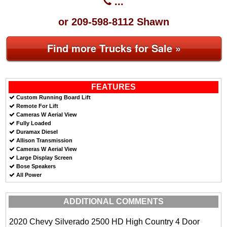
...
or 209-598-8112 Shawn
Find more Trucks for Sale »
FEATURES
Custom Running Board Lift
Remote For Lift
Cameras W Aerial View
Fully Loaded
Duramax Diesel
Allison Transmission
Cameras W Aerial View
Large Display Screen
Bose Speakers
All Power
ADDITIONAL COMMENTS
2020 Chevy Silverado 2500 HD High Country 4 Door