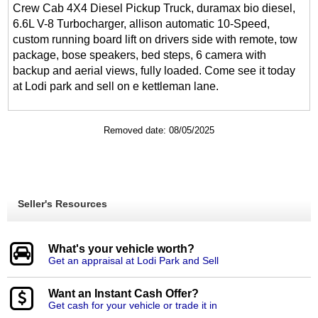
Crew Cab 4X4 Diesel Pickup Truck, duramax bio diesel,
6.6L V-8 Turbocharger, allison automatic 10-Speed,
custom running board lift on drivers side with remote, tow
package, bose speakers, bed steps, 6 camera with
backup and aerial views, fully loaded. Come see it today
at Lodi park and sell on e kettleman lane.
Removed date: 08/05/2025
Seller's Resources
What's your vehicle worth?
Get an appraisal at Lodi Park and Sell
Want an Instant Cash Offer?
Get cash for your vehicle or trade it in