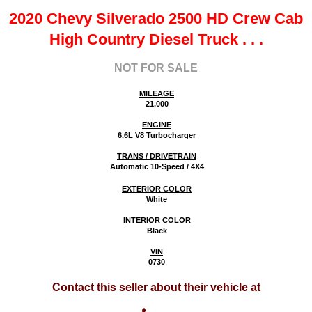
2020 Chevy Silverado 2500 HD Crew Cab
High Country Diesel Truck
. . .
NOT FOR SALE
MILEAGE
21,000
ENGINE
6.6L V8 Turbocharger
TRANS / DRIVETRAIN
Automatic 10-Speed / 4X4
EXTERIOR COLOR
White
INTERIOR COLOR
Black
VIN
0730
Contact this seller about their vehicle at