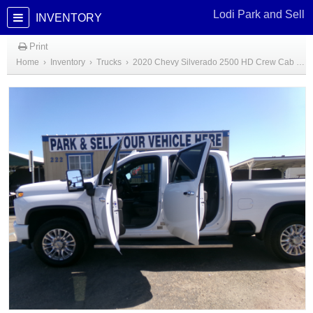
Lodi Park and Sell
INVENTORY
Print
Home
›
Inventory
›
Trucks
›
2020 Chevy Silverado 2500 HD Crew Cab High Country Diesel Truck