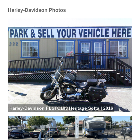
Harley-Davidson Photos
Harley-Davidson FLSTC103 Heritage Softail 2016