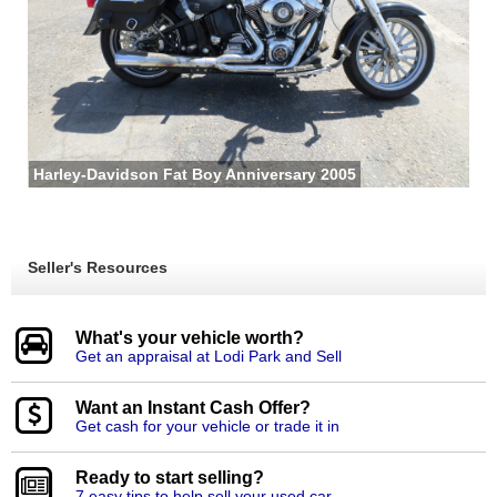
Harley-Davidson Fat Boy Anniversary 2005
Seller's Resources
What's your vehicle worth?
Get an appraisal at Lodi Park and Sell
Want an Instant Cash Offer?
Get cash for your vehicle or trade it in
Ready to start selling?
7 easy tips to help sell your used car