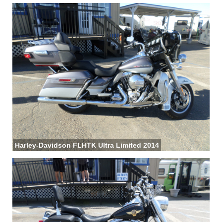
Harley-Davidson FLHTK Ultra Limited 2014