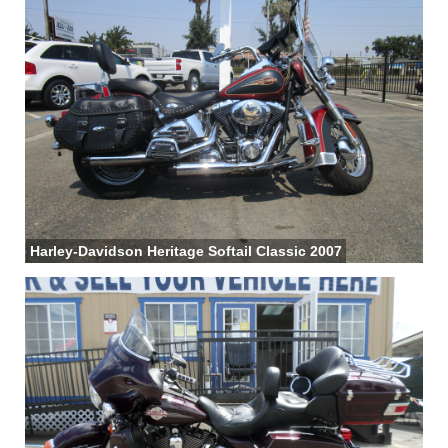
Harley-Davidson Heritage Softail Classic 2007