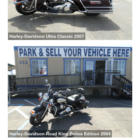
Harley-Davidson Ultra Classic 2007
Harley-Davidson Road King Police Edition 2004