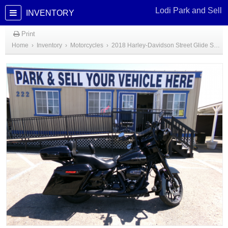
Lodi Park and Sell
INVENTORY
Print
Home
›
Inventory
›
Motorcycles
›
2018 Harley-Davidson Street Glide Special