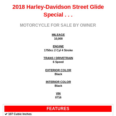
2018 Harley-Davidson Street Glide
Special
. . .
MOTORCYCLE FOR SALE BY OWNER
MILEAGE
10,000
ENGINE
1750cc 2 Cyl 4 Stroke
TRANS / DRIVETRAIN
6 Speed
EXTERIOR COLOR
Black
INTERIOR COLOR
Black
VIN
0716
FEATURES
107 Cubic Inches