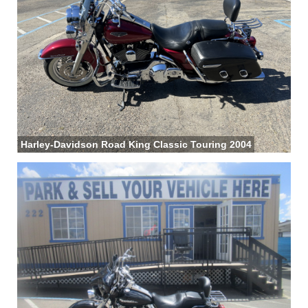
Harley-Davidson Road King Classic Touring 2004