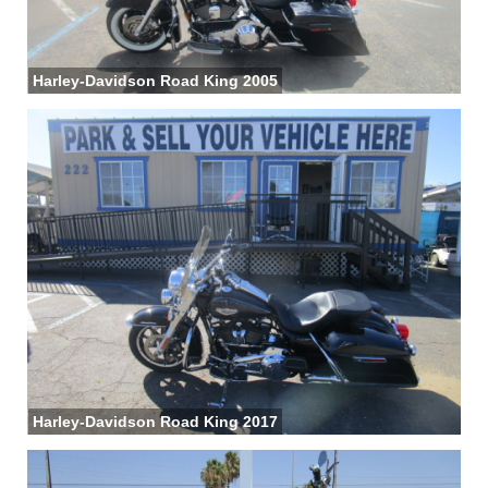
Harley-Davidson Road King 2005
Harley-Davidson Road King 2017