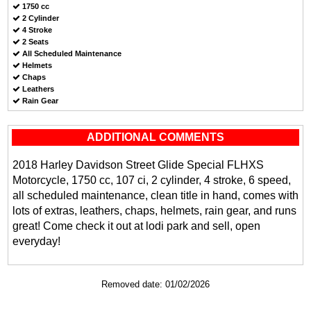
1750 cc
2 Cylinder
4 Stroke
2 Seats
All Scheduled Maintenance
Helmets
Chaps
Leathers
Rain Gear
ADDITIONAL COMMENTS
2018 Harley Davidson Street Glide Special FLHXS
Motorcycle, 1750 cc, 107 ci, 2 cylinder, 4 stroke, 6 speed,
all scheduled maintenance, clean title in hand, comes with
lots of extras, leathers, chaps, helmets, rain gear, and runs
great! Come check it out at lodi park and sell, open
everyday!
Removed date: 01/02/2026