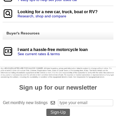
Looking for a new car, truck, boat or RV?
Research, shop and compare
Buyer's Resources
I want a hassle-free motorcycle loan
See current rates & terms
Sign up for our newsletter
Get monthly new listings