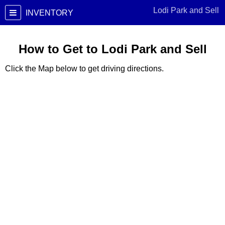
Lodi Park and Sell
INVENTORY
How to Get to Lodi Park and Sell
Click the Map below to get driving directions.