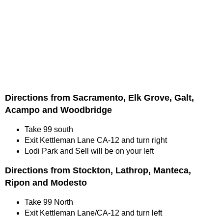
Directions from Sacramento, Elk Grove, Galt,
Acampo and Woodbridge
Take 99 south
Exit Kettleman Lane CA-12 and turn right
Lodi Park and Sell will be on your left
Directions from Stockton, Lathrop, Manteca,
Ripon and Modesto
Take 99 North
Exit Kettleman Lane/CA-12 and turn left