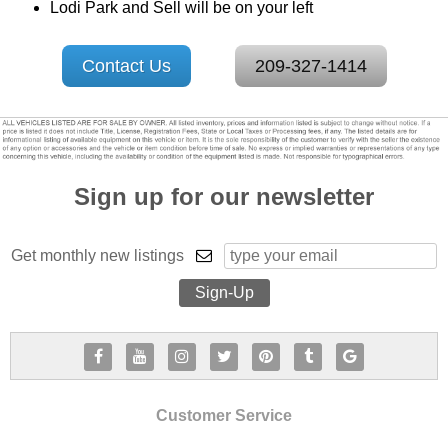
Lodi Park and Sell will be on your left
Contact Us
209-327-1414
Sign up for our newsletter
Get monthly new listings
Customer Service