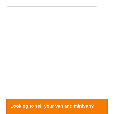
Looking to sell your van and minivan?