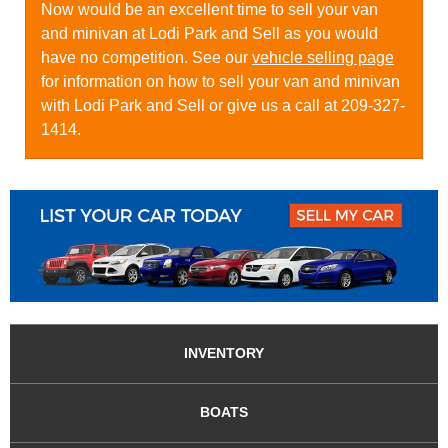
Now would be an excellent time to sell your van
and minivan at Lodi Park and Sell as you would
have no competition. See our
vehicle selling page
for information on how to sell your van and minivan
with Lodi Park and Sell or give us a call at 209-327-
1414.
INVENTORY
BOATS