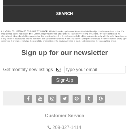
SEARCH
Sign up for our newsletter
Get monthly new listings
Customer Service
209-327-1414