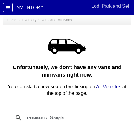
Lodi Park and Sell
INVENTORY
Home
Inventory
Vans and Minivans
Unfortunately, we don't have any vans and
minivans right now.
You can start a new search by clicking on
All Vehicles
at
the top of the page.