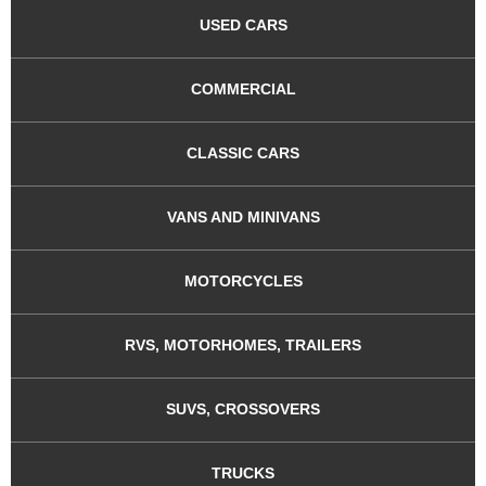
USED CARS
COMMERCIAL
CLASSIC CARS
VANS AND MINIVANS
MOTORCYCLES
RVS, MOTORHOMES, TRAILERS
SUVS, CROSSOVERS
TRUCKS