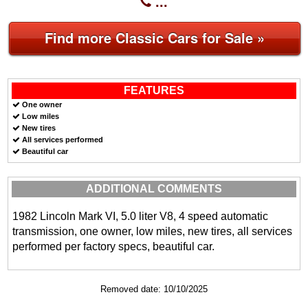
...
Find more Classic Cars for Sale »
FEATURES
One owner
Low miles
New tires
All services performed
Beautiful car
ADDITIONAL COMMENTS
1982 Lincoln Mark VI, 5.0 liter V8, 4 speed automatic
transmission, one owner, low miles, new tires, all services
performed per factory specs, beautiful car.
Removed date: 10/10/2025