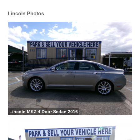
Lincoln Photos
Lincoln MKZ 4 Door Sedan 2016