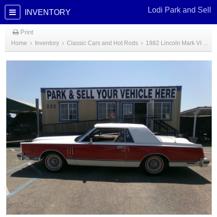
Lodi Park and Sell
INVENTORY
Print
Home
›
Inventory
›
Classic Cars and Hot Rods
›
1982 Lincoln Mark VI Bill Blaus Edition