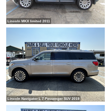
Lincoln MKX limited 2011
Lincoln Navigator L 7 Passenger SUV 2019