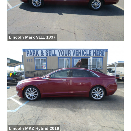
Lincoln Mark V111 1997
Lincoln MKZ Hybrid 2016