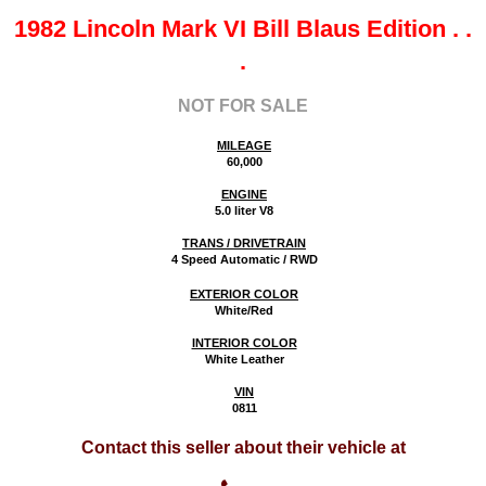
1982 Lincoln Mark VI Bill Blaus Edition
. .
.
NOT FOR SALE
MILEAGE
60,000
ENGINE
5.0 liter V8
TRANS / DRIVETRAIN
4 Speed Automatic / RWD
EXTERIOR COLOR
White/Red
INTERIOR COLOR
White Leather
VIN
0811
Contact this seller about their vehicle at