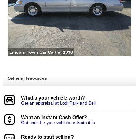
Lincoln Town Car Cartier 1998
Seller's Resources
What's your vehicle worth?
Get an appraisal at Lodi Park and Sell
Want an Instant Cash Offer?
Get cash for your vehicle or trade it in
Ready to start selling?