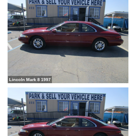
Lincoln Mark 8 1997