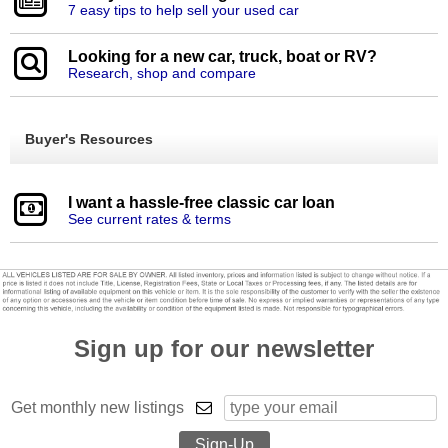
7 easy tips to help sell your used car
Looking for a new car, truck, boat or RV?
Research, shop and compare
Buyer's Resources
I want a hassle-free classic car loan
See current rates & terms
Sign up for our newsletter
Get monthly new listings