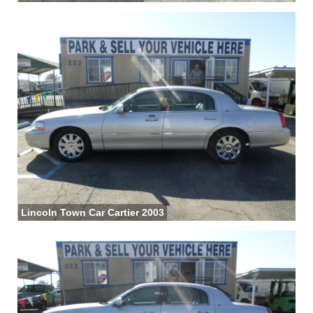
Lincoln Town Car Cartier 2003