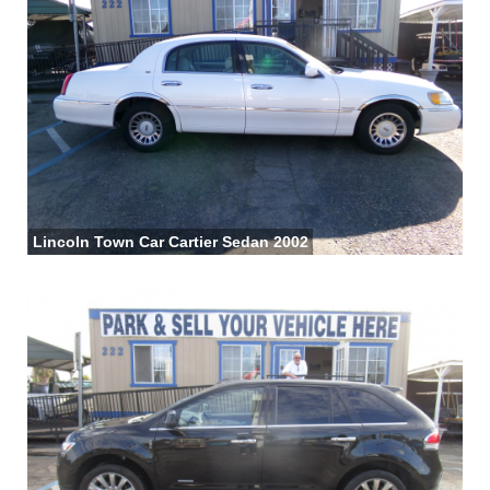
Lincoln Town Car Cartier Sedan 2002