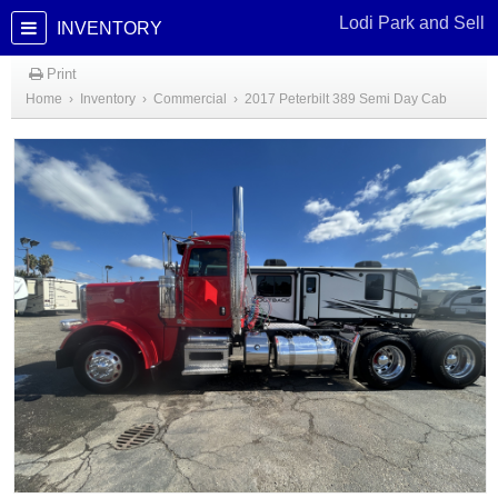
Lodi Park and Sell
INVENTORY
Print
Home
›
Inventory
›
Commercial
›
2017 Peterbilt 389 Semi Day Cab