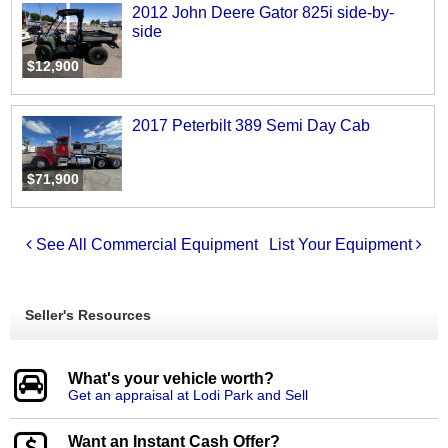
2012 John Deere Gator 825i side-by-
side
$12,900
2017 Peterbilt 389 Semi Day Cab
$71,900
See All Commercial Equipment
List Your Equipment
Seller's Resources
What's your vehicle worth?
Get an appraisal at Lodi Park and Sell
Want an Instant Cash Offer?