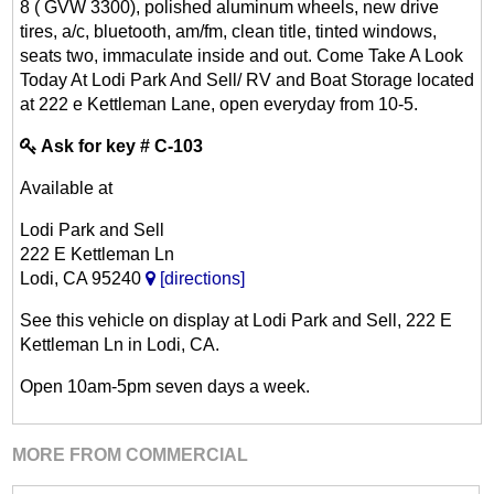
8 ( GVW 3300), polished aluminum wheels, new drive
tires, a/c, bluetooth, am/fm, clean title, tinted windows,
seats two, immaculate inside and out. Come Take A Look
Today At Lodi Park And Sell/ RV and Boat Storage located
at 222 e Kettleman Lane, open everyday from 10-5.
Ask for key # C-103
Available at
Lodi Park and Sell
222 E Kettleman Ln
Lodi, CA 95240
[directions]
See this vehicle on display at Lodi Park and Sell, 222 E
Kettleman Ln in Lodi, CA.
Open 10am-5pm seven days a week.
MORE FROM COMMERCIAL