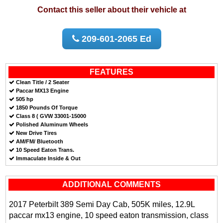
Contact this seller about their vehicle at
209-601-2065 Ed
FEATURES
Clean Title / 2 Seater
Paccar MX13 Engine
505 hp
1850 Pounds Of Torque
Class 8 ( GVW 33001-15000
Polished Aluminum Wheels
New Drive Tires
AM/FM/ Bluetooth
10 Speed Eaton Trans.
Immaculate Inside & Out
ADDITIONAL COMMENTS
2017 Peterbilt 389 Semi Day Cab, 505K miles, 12.9L
paccar mx13 engine, 10 speed eaton transmission, class