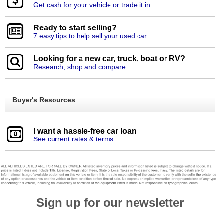
Get cash for your vehicle or trade it in
Ready to start selling?
7 easy tips to help sell your used car
Looking for a new car, truck, boat or RV?
Research, shop and compare
Buyer's Resources
I want a hassle-free car loan
See current rates & terms
Sign up for our newsletter