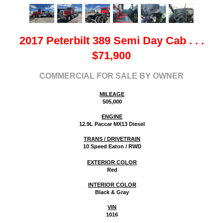
2017 Peterbilt 389 Semi Day Cab
. . .
$
71,900
COMMERCIAL FOR SALE BY OWNER
MILEAGE
505,000
ENGINE
12.9L Paccar MX13 Diesel
TRANS / DRIVETRAIN
10 Speed Eaton / RWD
EXTERIOR COLOR
Red
INTERIOR COLOR
Black & Gray
VIN
1016