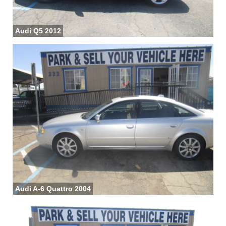
Audi Q5 2012
Audi A-6 Quattro 2004