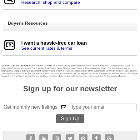
Research, shop and compare
Buyer's Resources
I want a hassle-free car loan
See current rates & terms
Sign up for our newsletter
Get monthly new listings