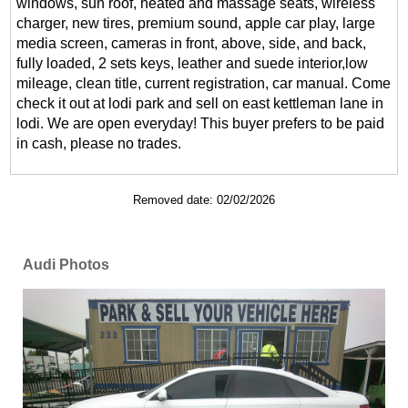
windows, sun roof, heated and massage seats, wireless
charger, new tires, premium sound, apple car play, large
media screen, cameras in front, above, side, and back,
fully loaded, 2 sets keys, leather and suede interior,low
mileage, clean title, current registration, car manual. Come
check it out at lodi park and sell on east kettleman lane in
lodi. We are open everyday! This buyer prefers to be paid
in cash, please no trades.
Removed date: 02/02/2026
Audi Photos