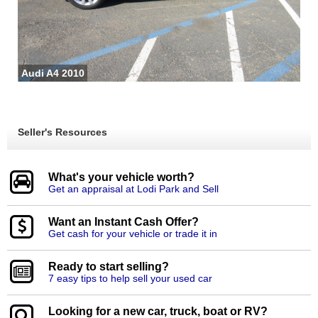
Audi A4 2010
Seller's Resources
What's your vehicle worth?
Get an appraisal at Lodi Park and Sell
Want an Instant Cash Offer?
Get cash for your vehicle or trade it in
Ready to start selling?
7 easy tips to help sell your used car
Looking for a new car, truck, boat or RV?