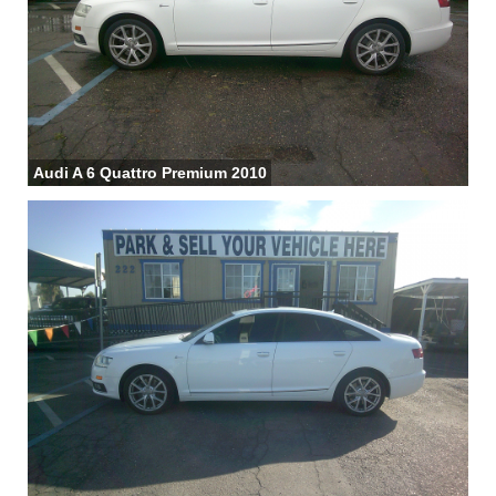
Audi A 6 Quattro Premium 2010