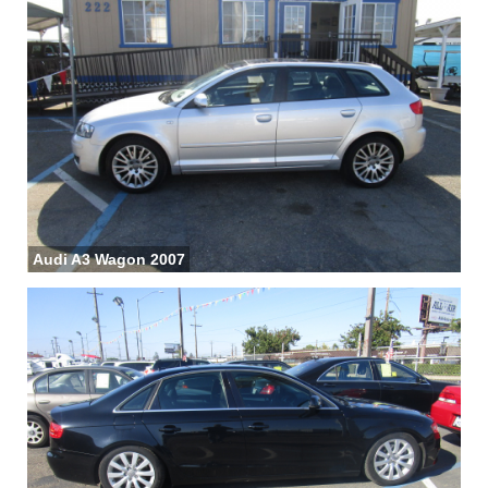
Audi A3 Wagon 2007