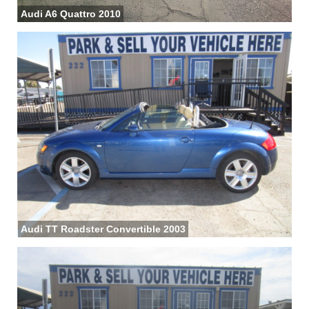
Audi A6 Quattro 2010
Audi TT Roadster Convertible 2003