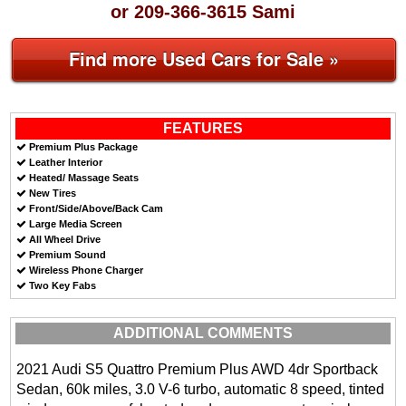
or 209-366-3615 Sami
Find more Used Cars for Sale »
FEATURES
Premium Plus Package
Leather Interior
Heated/ Massage Seats
New Tires
Front/Side/Above/Back Cam
Large Media Screen
All Wheel Drive
Premium Sound
Wireless Phone Charger
Two Key Fabs
ADDITIONAL COMMENTS
2021 Audi S5 Quattro Premium Plus AWD 4dr Sportback
Sedan, 60k miles, 3.0 V-6 turbo, automatic 8 speed, tinted