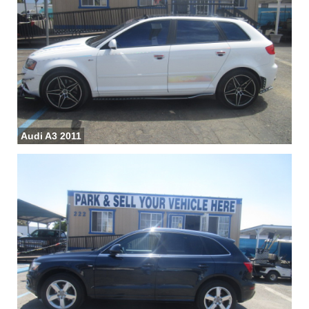
Audi A3 2011