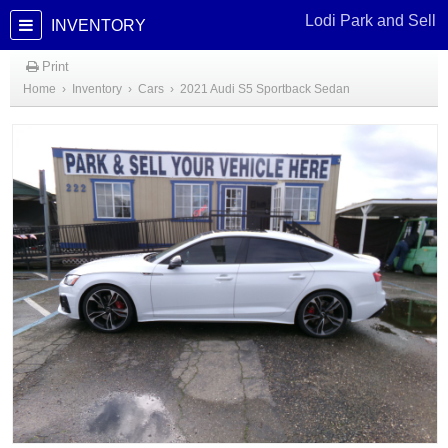
Lodi Park and Sell
INVENTORY
Print
Home
›
Inventory
›
Cars
›
2021 Audi S5 Sportback Sedan