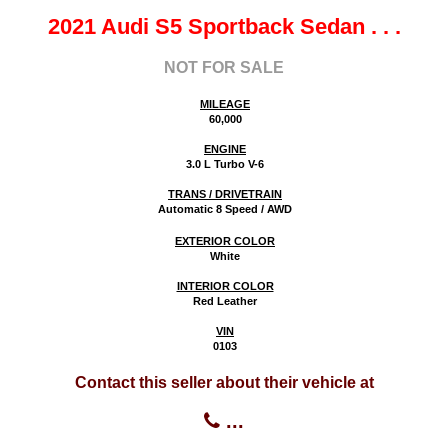
2021 Audi S5 Sportback Sedan
. . .
NOT FOR SALE
MILEAGE
60,000
ENGINE
3.0 L Turbo V-6
TRANS / DRIVETRAIN
Automatic 8 Speed / AWD
EXTERIOR COLOR
White
INTERIOR COLOR
Red Leather
VIN
0103
Contact this seller about their vehicle at
...