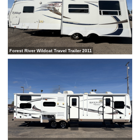
Forest River Wildcat Travel Trailer 2011