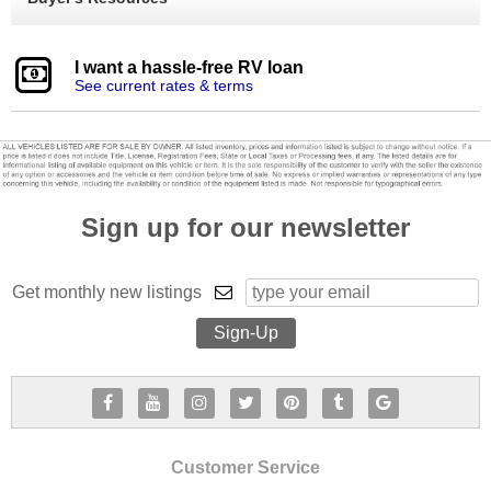
I want a hassle-free RV loan
See current rates & terms
Sign up for our newsletter
Get monthly new listings
Customer Service