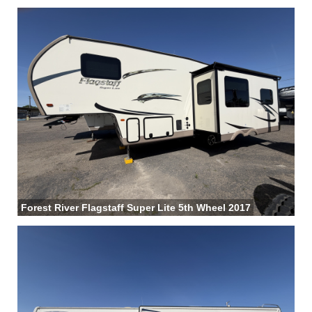
Forest River Flagstaff Super Lite 5th Wheel 2017