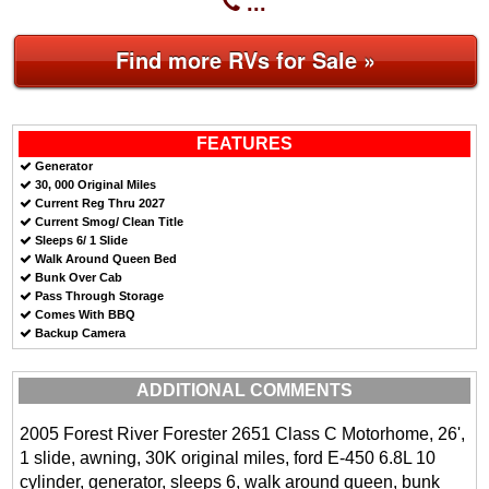
...
Find more RVs for Sale »
FEATURES
Generator
30, 000 Original Miles
Current Reg Thru 2027
Current Smog/ Clean Title
Sleeps 6/ 1 Slide
Walk Around Queen Bed
Bunk Over Cab
Pass Through Storage
Comes With BBQ
Backup Camera
ADDITIONAL COMMENTS
2005 Forest River Forester 2651 Class C Motorhome, 26',
1 slide, awning, 30K original miles, ford E-450 6.8L 10
cylinder, generator, sleeps 6, walk around queen, bunk