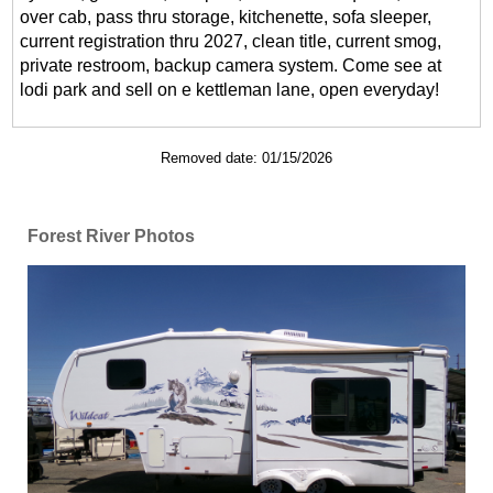
over cab, pass thru storage, kitchenette, sofa sleeper,
current registration thru 2027, clean title, current smog,
private restroom, backup camera system. Come see at
lodi park and sell on e kettleman lane, open everyday!
Removed date: 01/15/2026
Forest River Photos