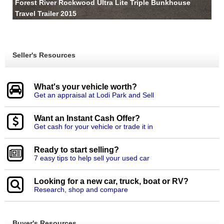
Forest River Rockwood Ultra Lite Triple Bunkhouse
Travel Trailer 2015
Seller's Resources
What's your vehicle worth?
Get an appraisal at Lodi Park and Sell
Want an Instant Cash Offer?
Get cash for your vehicle or trade it in
Ready to start selling?
7 easy tips to help sell your used car
Looking for a new car, truck, boat or RV?
Research, shop and compare
Buyer's Resources