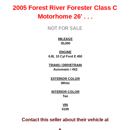
2005 Forest River Forester Class C
Motorhome 26'
. . .
NOT FOR SALE
MILEAGE
30,000
ENGINE
6.8L 10 Cyl Ford E 450
TRANS / DRIVETRAIN
Automatic / 4X2
EXTERIOR COLOR
White
INTERIOR COLOR
Tan
VIN
0109
Contact this seller about their vehicle at