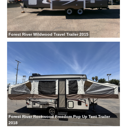
Forest River Wildwood Travel Trailer 2015
Forest River Rockwood Freedom Pop Up Tent Trailer
2018