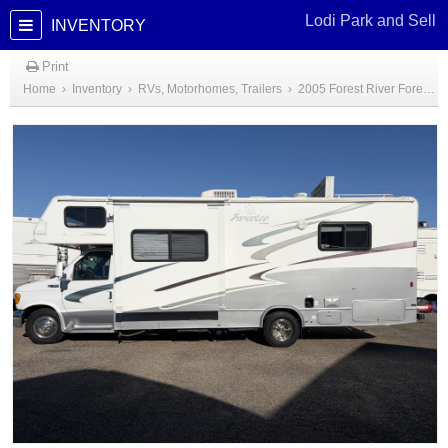
Lodi Park and Sell
INVENTORY
Print
Home
›
Inventory
›
RVs, Motorhomes, Trailers
›
2005 Forest River Forester Class C Motorhome 26'