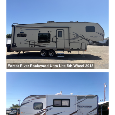
Forest River Rockwood Ultra Lite 5th Wheel 2018