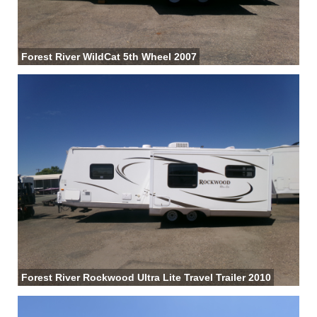
Forest River WildCat 5th Wheel 2007
Forest River Rockwood Ultra Lite Travel Trailer 2010