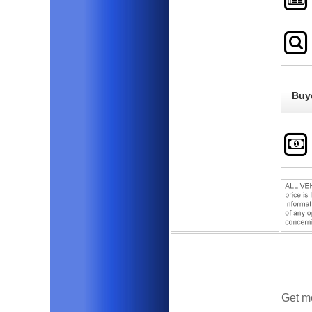
Buy
Get mo