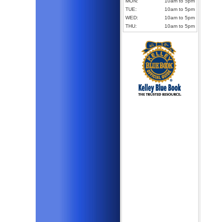
MON:
10am to 5pm
TUE:
10am to 5pm
WED:
10am to 5pm
THU:
10am to 5pm