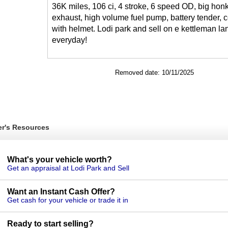
36K miles, 106 ci, 4 stroke, 6 speed OD, big hon
exhaust, high volume fuel pump, battery tender,
with helmet. Lodi park and sell on e kettleman la
everyday!
Removed date: 10/11/2025
er's Resources
What's your vehicle worth?
Get an appraisal at Lodi Park and Sell
Want an Instant Cash Offer?
Get cash for your vehicle or trade it in
Ready to start selling?