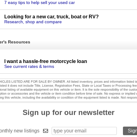
7 easy tips to help sell your used car
Looking for a new car, truck, boat or RV?
Research, shop and compare
er's Resources
I want a hassle-free motorcycle loan
See current rates & terms
Sign up for our newsletter
nthly new listings