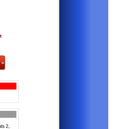
t
 »
ts 2,