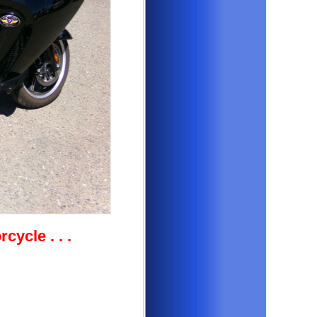
orcycle
. . .