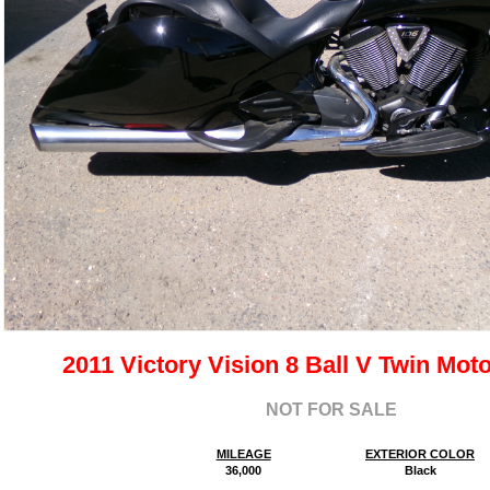
2011 Victory Vision 8 Ball V Twin Mot
NOT FOR SALE
MILEAGE
EXTERIOR COLOR
36,000
Black