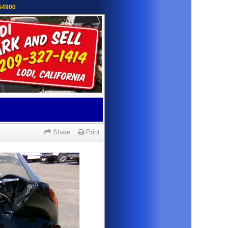
 $4900
Share
Print