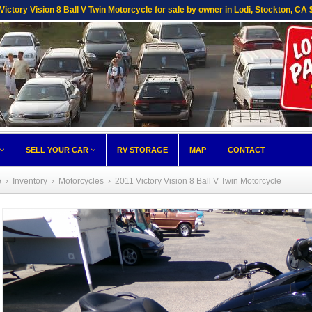
Victory Vision 8 Ball V Twin Motorcycle for sale by owner in Lodi, Stockton, CA
SELL YOUR CAR
RV STORAGE
MAP
CONTACT
e
›
Inventory
›
Motorcycles
›
2011 Victory Vision 8 Ball V Twin Motorcycle