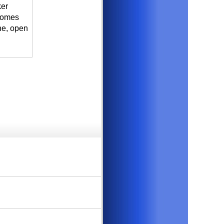
ker
 comes
ne, open