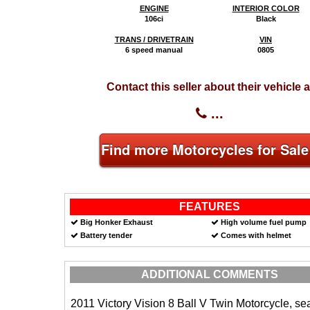
ENGINE
INTERIOR COLOR
106ci
Black
TRANS / DRIVETRAIN
VIN
6 speed manual
0805
Contact this seller about their vehicle a
...
Find more Motorcycles for Sale
FEATURES
Big Honker Exhaust
High volume fuel pump
Battery tender
Comes with helmet
ADDITIONAL COMMENTS
2011 Victory Vision 8 Ball V Twin Motorcycle, sea