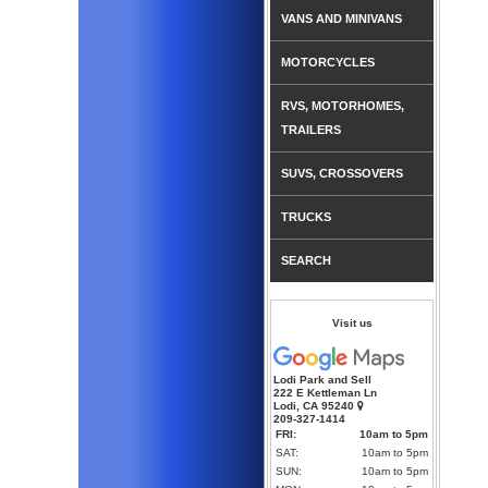
VANS AND MINIVANS
MOTORCYCLES
RVS, MOTORHOMES,
TRAILERS
SUVS, CROSSOVERS
TRUCKS
SEARCH
Visit us
Lodi Park and Sell
222 E Kettleman Ln
Lodi, CA 95240
209-327-1414
FRI:
10am to 5pm
SAT:
10am to 5pm
SUN:
10am to 5pm