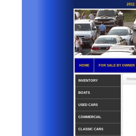
2011 
HOME
FOR SALE BY OWNER
Hom
INVENTORY
BOATS
USED CARS
COMMERCIAL
CLASSIC CARS